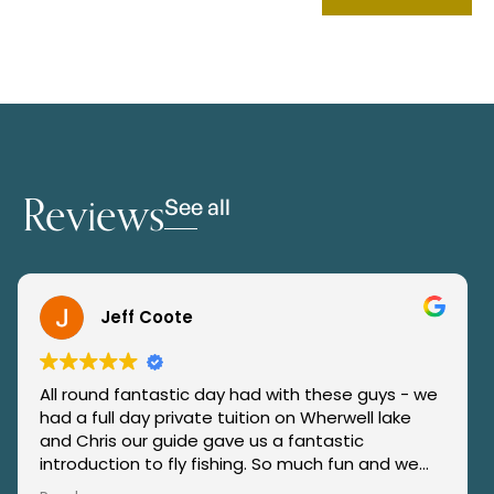
Reviews
See all
Jeff Coote
All round fantastic day had with these guys - we
“H
had a full day private tuition on Wherwell lake
co
and Chris our guide gave us a fantastic
re
introduction to fly fishing. So much fun and we
Ja
caught our first trout also. They went over &
an