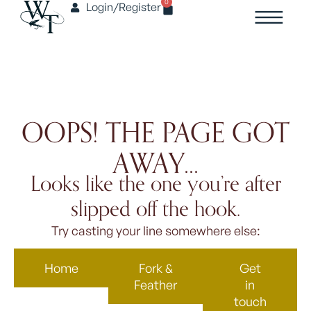
0
Login/Register
OOPS! THE PAGE GOT
AWAY...
Looks like the one you’re after
slipped off the hook.
Try casting your line somewhere else:
Home
Fork &
Get
Feather
in
touch