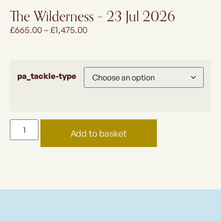
The Wilderness – 23 Jul 2026
£
665.00
–
£
1,475.00
pa_tackle-type
Add to basket