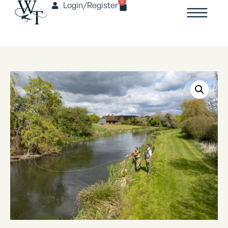
0
Login/Register