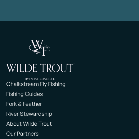
Chalkstream Fly Fishing
Fishing Guides
Fork & Feather
River Stewardship
About Wilde Trout
Our Partners