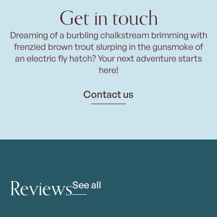
Get in touch
Dreaming of a burbling chalkstream brimming with
frenzied brown trout slurping in the gunsmoke of
an electric fly hatch? Your next adventure starts
here!
Contact us
Reviews
See all