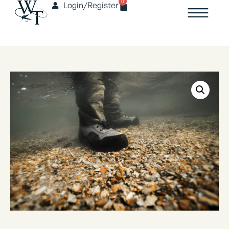
0
Login/Register