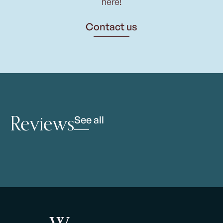
here!
Contact us
Reviews
See all