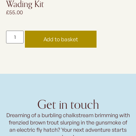
Wading Kit
£
55.00
Add to basket
Get in touch
Dreaming of a burbling chalkstream brimming with
frenzied brown trout slurping in the gunsmoke of
an electric fly hatch? Your next adventure starts