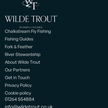
Chalkstream Fly Fishing
Fishing Guides
Fork & Feather
River Stewardship
About Wilde Trout
Our Partners
Get in Touch
Privacy Policy
Cookie policy
01264 554884
info@wildetrout.co.uk