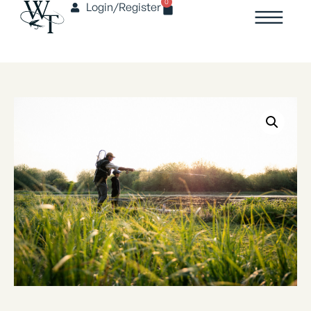
0
Login/Register