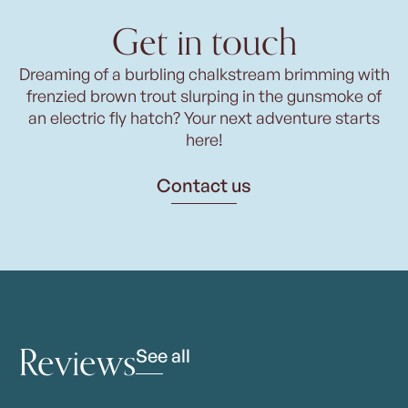
Get in touch
Dreaming of a burbling chalkstream brimming with
frenzied brown trout slurping in the gunsmoke of
an electric fly hatch? Your next adventure starts
here!
Contact us
Reviews
See all