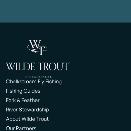
Chalkstream Fly Fishing
Fishing Guides
Fork & Feather
River Stewardship
About Wilde Trout
Our Partners