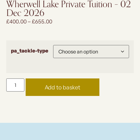
Wherwell Lake Private Tuition – 02
Dec 2026
£
400.00
–
£
655.00
pa_tackle-type
Add to basket