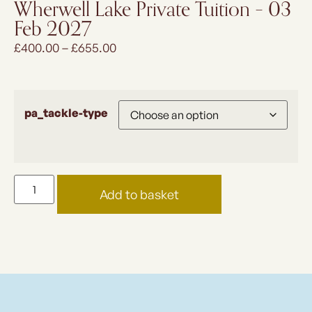
Wherwell Lake Private Tuition – 03
Feb 2027
£
400.00
–
£
655.00
pa_tackle-type
Add to basket