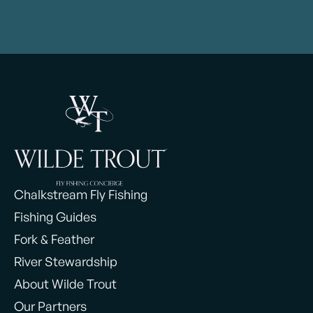
Chalkstream Fly Fishing
Fishing Guides
Fork & Feather
River Stewardship
About Wilde Trout
Our Partners