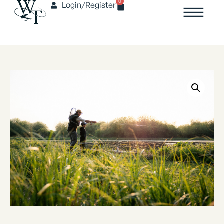
0
Login/Register