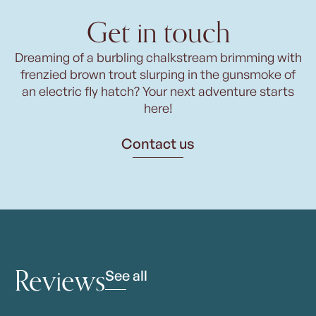
Get in touch
Dreaming of a burbling chalkstream brimming with
frenzied brown trout slurping in the gunsmoke of
an electric fly hatch? Your next adventure starts
here!
Contact us
Reviews
See all