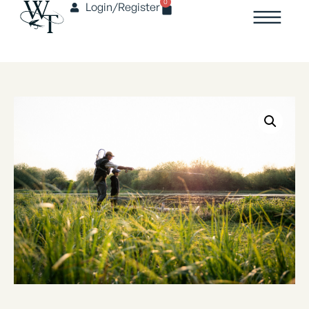
0
Login/Register