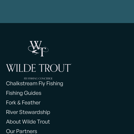
Chalkstream Fly Fishing
Fishing Guides
Fork & Feather
River Stewardship
About Wilde Trout
Our Partners