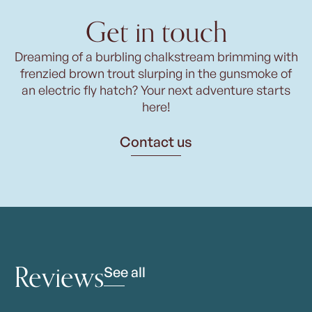
Get in touch
Dreaming of a burbling chalkstream brimming with
frenzied brown trout slurping in the gunsmoke of
an electric fly hatch? Your next adventure starts
here!
Contact us
Reviews
See all