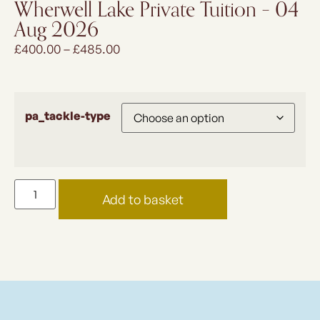
Wherwell Lake Private Tuition – 04
Aug 2026
£
400.00
–
£
485.00
pa_tackle-type
Add to basket