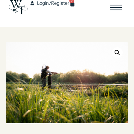
0
Login/Register