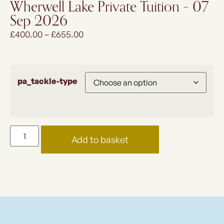
Wherwell Lake Private Tuition – 07
Sep 2026
£
400.00
–
£
655.00
pa_tackle-type
Add to basket