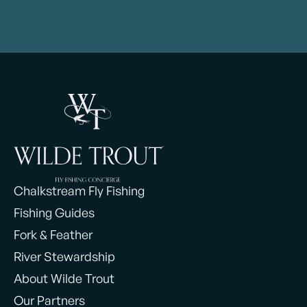
Chalkstream Fly Fishing
Fishing Guides
Fork & Feather
River Stewardship
About Wilde Trout
Our Partners