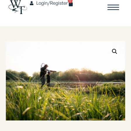
0
Login/Register