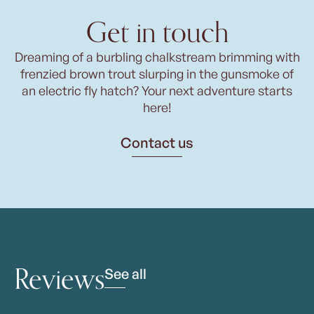
Get in touch
Dreaming of a burbling chalkstream brimming with
frenzied brown trout slurping in the gunsmoke of
an electric fly hatch? Your next adventure starts
here!
Contact us
Reviews
See all