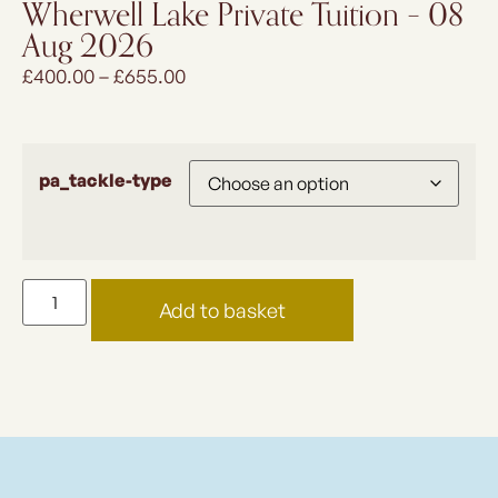
Wherwell Lake Private Tuition – 08
Aug 2026
£
400.00
–
£
655.00
pa_tackle-type
Add to basket