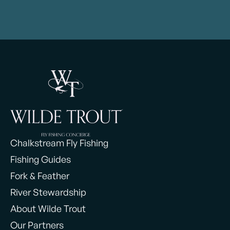
Chalkstream Fly Fishing
Fishing Guides
Fork & Feather
River Stewardship
About Wilde Trout
Our Partners