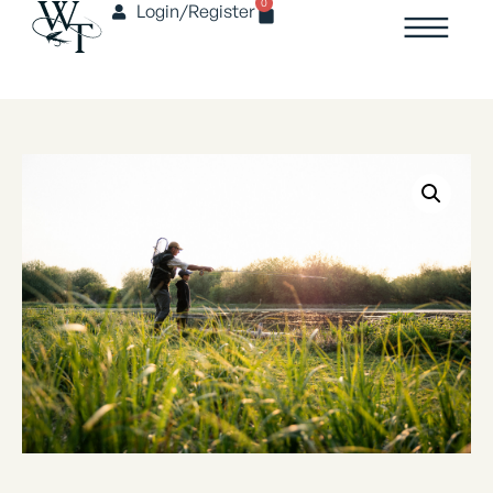
0
Login/Register