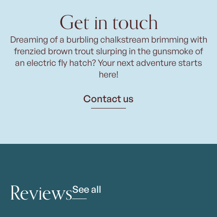
Get in touch
Dreaming of a burbling chalkstream brimming with
frenzied brown trout slurping in the gunsmoke of
an electric fly hatch? Your next adventure starts
here!
Contact us
Reviews
See all