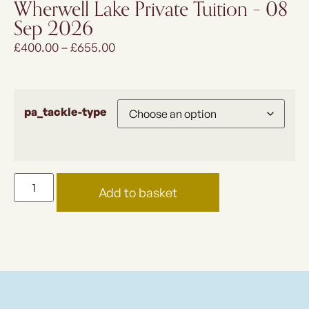
Wherwell Lake Private Tuition – 08
Sep 2026
£
400.00
–
£
655.00
pa_tackle-type
Add to basket