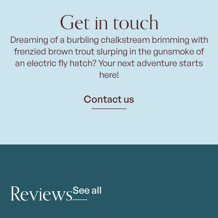
Get in touch
Dreaming of a burbling chalkstream brimming with
frenzied brown trout slurping in the gunsmoke of
an electric fly hatch? Your next adventure starts
here!
Contact us
Reviews
See all