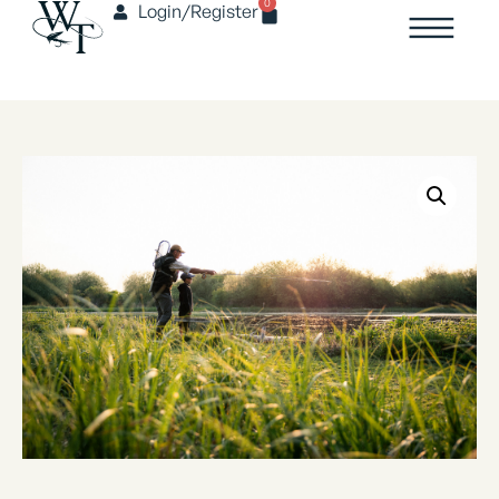
0
Login/Register