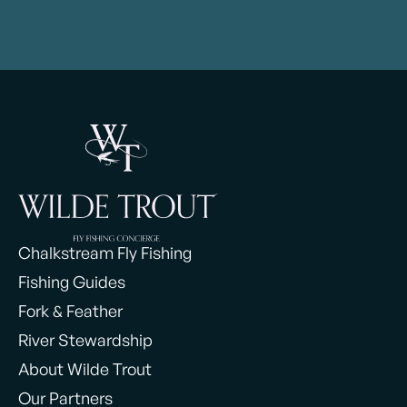
Chalkstream Fly Fishing
Fishing Guides
Fork & Feather
River Stewardship
About Wilde Trout
Our Partners