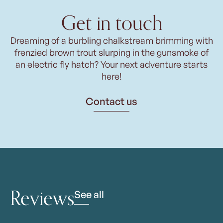
Get in touch
Dreaming of a burbling chalkstream brimming with
frenzied brown trout slurping in the gunsmoke of
an electric fly hatch? Your next adventure starts
here!
Contact us
Reviews
See all