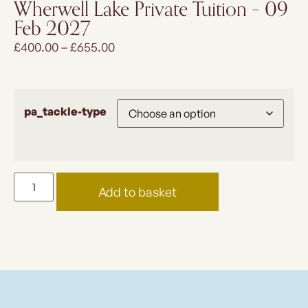
Wherwell Lake Private Tuition – 09
Feb 2027
£
400.00
–
£
655.00
pa_tackle-type
Add to basket