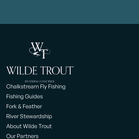
Chalkstream Fly Fishing
Fishing Guides
Fork & Feather
River Stewardship
About Wilde Trout
Our Partners