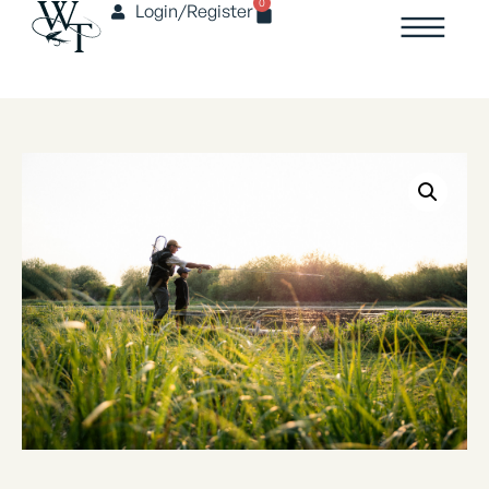
0
Login/Register