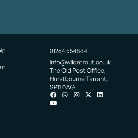
hip
01264 554884
info@wildetrout.co.uk
ut
The Old Post Office,
Hurstbourne Tarrant,
SP11 0AG