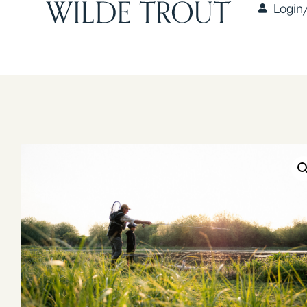
Login