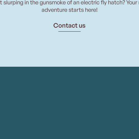
t slurping in the gunsmoke of an electric fly hatch? Your
adventure starts here!
Contact us