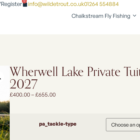
0
/Register
info@wildetrout.co.uk
01264 554884
Chalkstream Fly Fishing
Wherwell Lake Private Tui
2027
£
400.00
–
£
655.00
pa_tackle-type