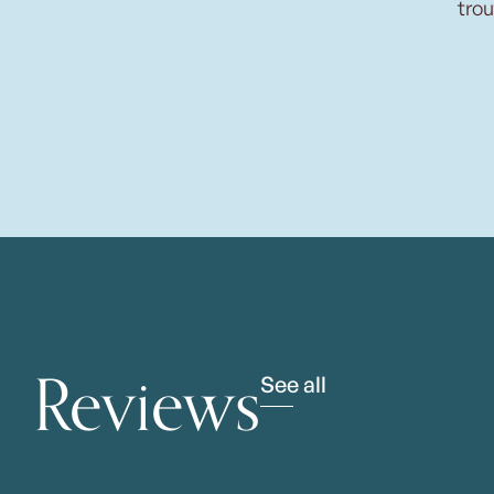
trou
Reviews
See all