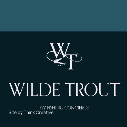
Site by Think Creative