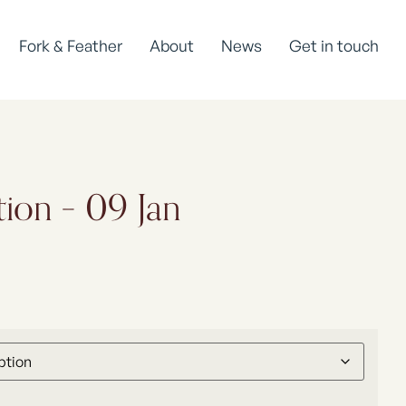
Fork & Feather
About
News
Get in touch
tion – 09 Jan