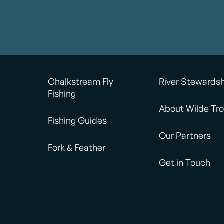
Chalkstream Fly
River Stewards
Fishing
About Wilde Tro
Fishing Guides
Our Partners
Fork & Feather
Get in Touch