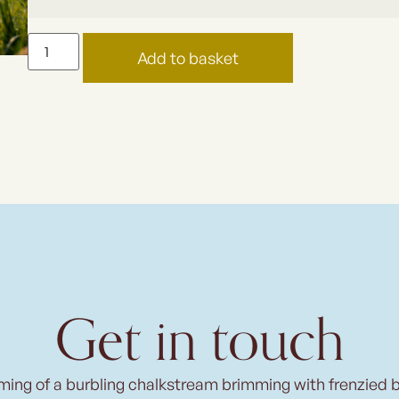
Add to basket
Get in touch
ming of a burbling chalkstream brimming with frenzied 