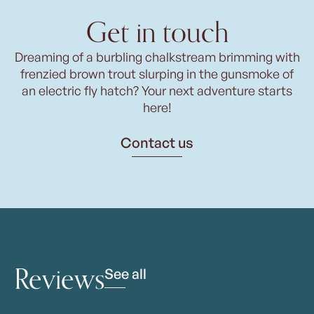
Get in touch
Dreaming of a burbling chalkstream brimming with
frenzied brown trout slurping in the gunsmoke of
an electric fly hatch? Your next adventure starts
here!
Contact us
Reviews
See all