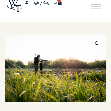
0
Login/Register