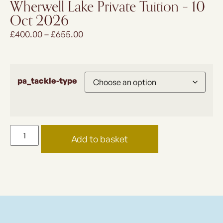
Wherwell Lake Private Tuition – 10
Oct 2026
£
400.00
–
£
655.00
pa_tackle-type
Add to basket