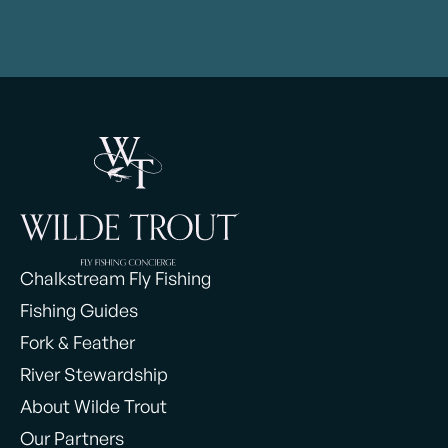
Chalkstream Fly Fishing
Fishing Guides
Fork & Feather
River Stewardship
About Wilde Trout
Our Partners