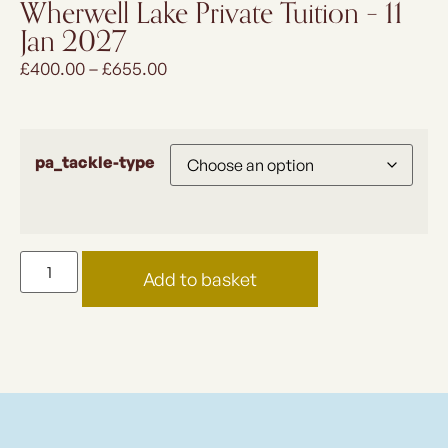
Wherwell Lake Private Tuition – 11
Jan 2027
£
400.00
–
£
655.00
pa_tackle-type
Add to basket