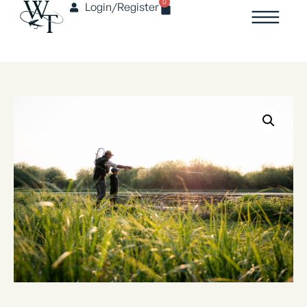
0
Login/Register