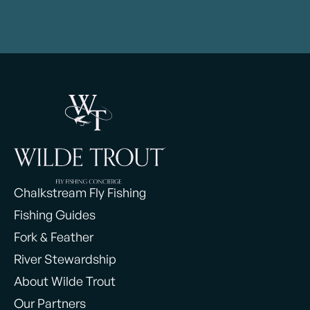
Chalkstream Fly Fishing
Fishing Guides
Fork & Feather
River Stewardship
About Wilde Trout
Our Partners