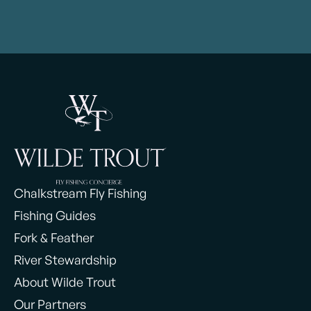
Chalkstream Fly Fishing
Fishing Guides
Fork & Feather
River Stewardship
About Wilde Trout
Our Partners