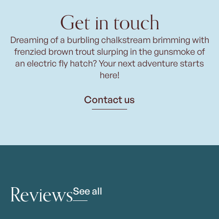
Get in touch
Dreaming of a burbling chalkstream brimming with
frenzied brown trout slurping in the gunsmoke of
an electric fly hatch? Your next adventure starts
here!
Contact us
Reviews
See all