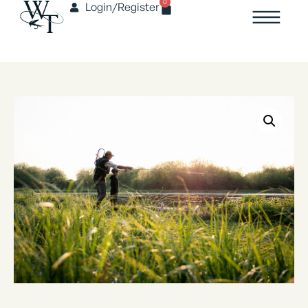
0
Login/Register