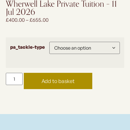
Wherwell Lake Private Tuition – 11
Jul 2026
£
400.00
–
£
655.00
pa_tackle-type
Add to basket