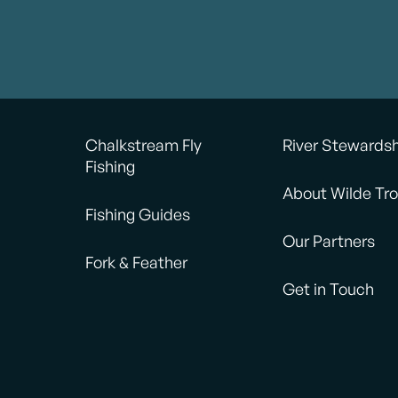
Chalkstream Fly
River Stewards
Fishing
About Wilde Tro
Fishing Guides
Our Partners
Fork & Feather
Get in Touch