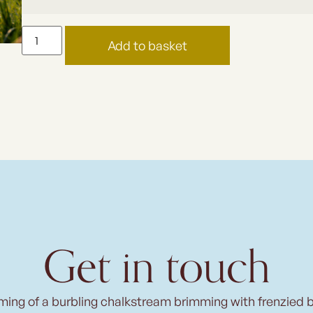
Add to basket
Get in touch
ming of a burbling chalkstream brimming with frenzied 