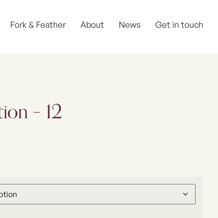
Fork & Feather
About
News
Get in touch
tion – 12