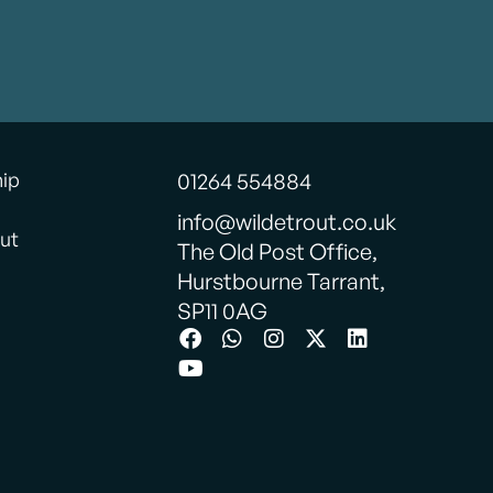
hip
01264 554884
info@wildetrout.co.uk
ut
The Old Post Office,
Hurstbourne Tarrant,
SP11 0AG