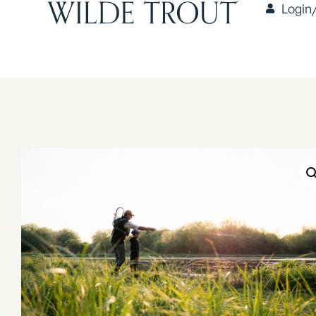
Login