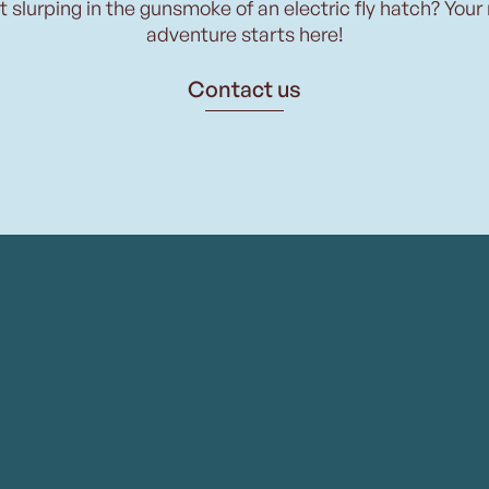
t slurping in the gunsmoke of an electric fly hatch? Your
adventure starts here!
Contact us