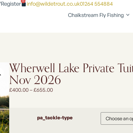
0
/Register
info@wildetrout.co.uk
01264 554884
Chalkstream Fly Fishing
Wherwell Lake Private Tui
Nov 2026
£
400.00
–
£
655.00
pa_tackle-type