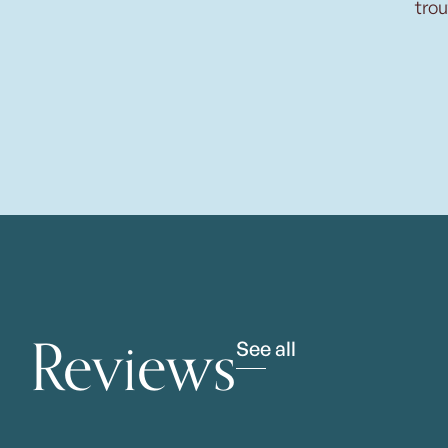
trou
Reviews
See all