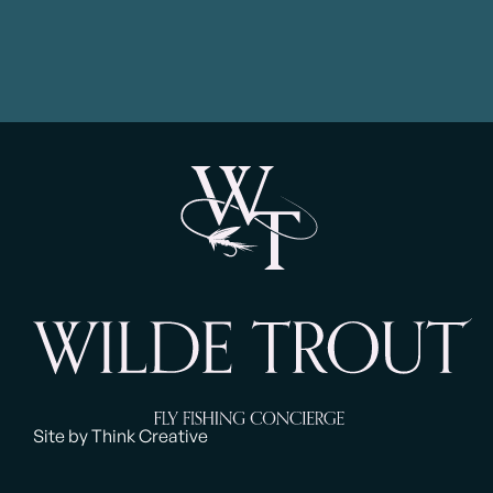
Site by Think Creative