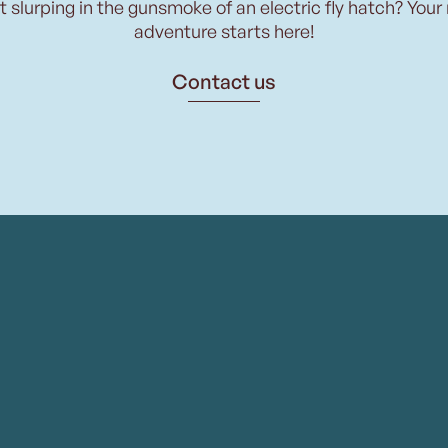
t slurping in the gunsmoke of an electric fly hatch? Your
adventure starts here!
Contact us