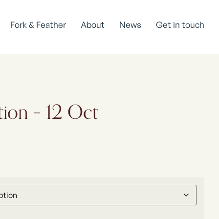
Fork & Feather
About
News
Get in touch
tion – 12 Oct