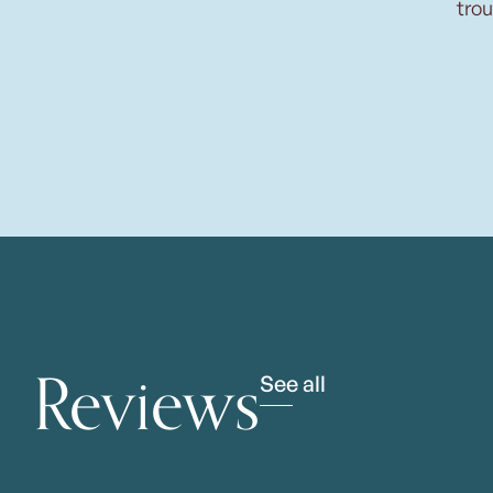
trou
Reviews
See all