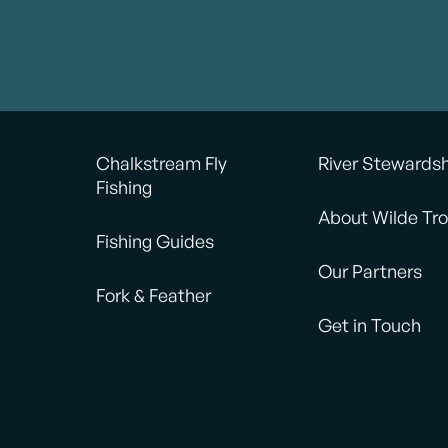
Chalkstream Fly
River Stewards
Fishing
About Wilde Tro
Fishing Guides
Our Partners
Fork & Feather
Get in Touch