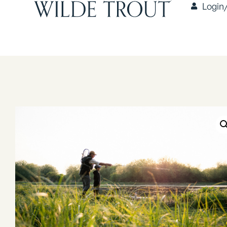
Login