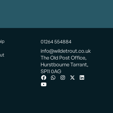
hip
01264 554884
info@wildetrout.co.uk
ut
The Old Post Office,
Hurstbourne Tarrant,
SP11 0AG