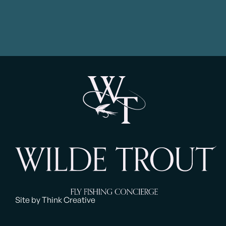
Site by Think Creative