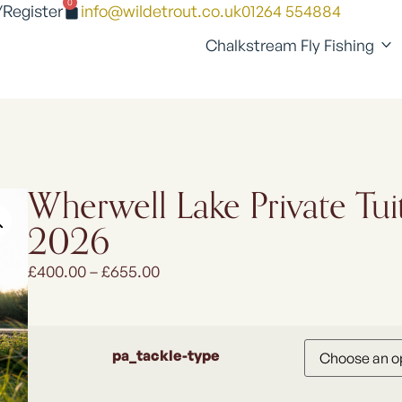
0
/Register
info@wildetrout.co.uk
01264 554884
Chalkstream Fly Fishing
Wherwell Lake Private Tui
2026
£
400.00
–
£
655.00
pa_tackle-type