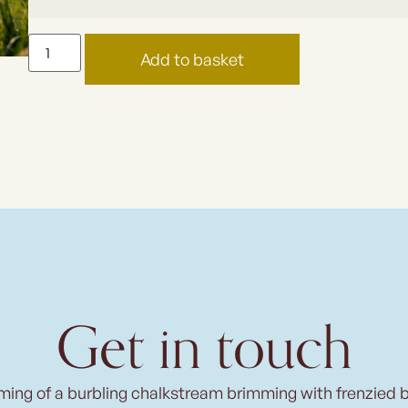
Add to basket
Get in touch
ming of a burbling chalkstream brimming with frenzied 