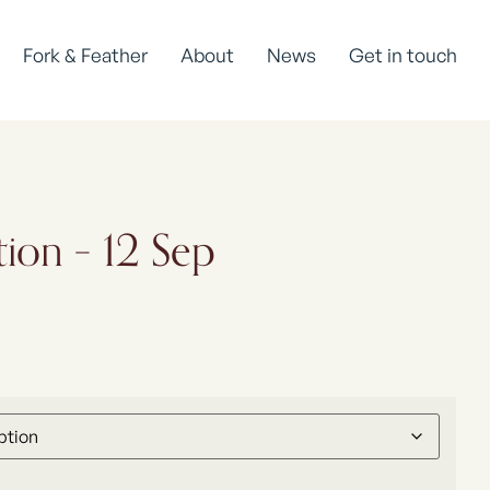
Fork & Feather
About
News
Get in touch
tion – 12 Sep