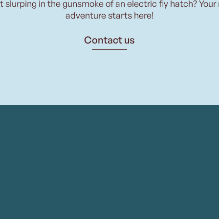
t slurping in the gunsmoke of an electric fly hatch? Your
adventure starts here!
Contact us