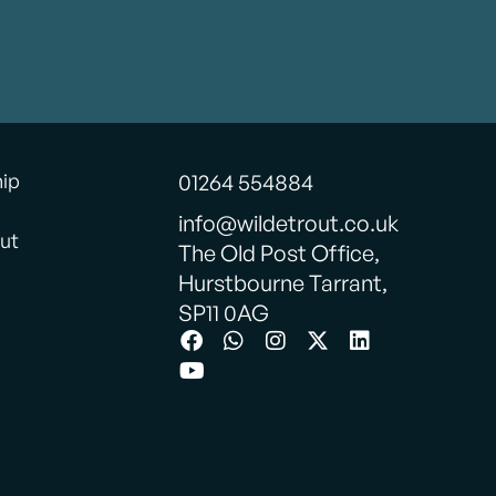
hip
01264 554884
info@wildetrout.co.uk
ut
The Old Post Office,
Hurstbourne Tarrant,
SP11 0AG