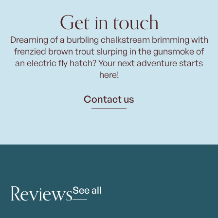
Get in touch
Dreaming of a burbling chalkstream brimming with
frenzied brown trout slurping in the gunsmoke of
an electric fly hatch? Your next adventure starts
here!
Contact us
Reviews
See all