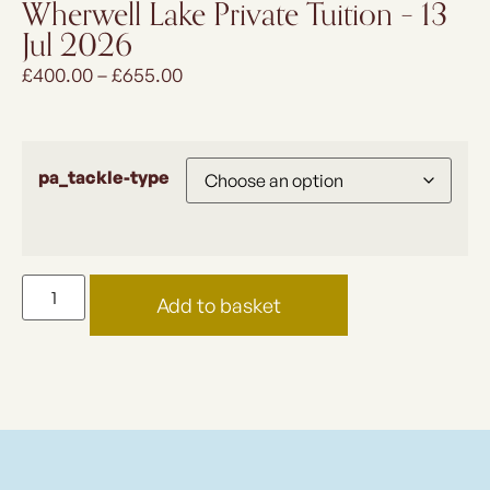
Wherwell Lake Private Tuition – 13
Jul 2026
£
400.00
–
£
655.00
pa_tackle-type
Add to basket