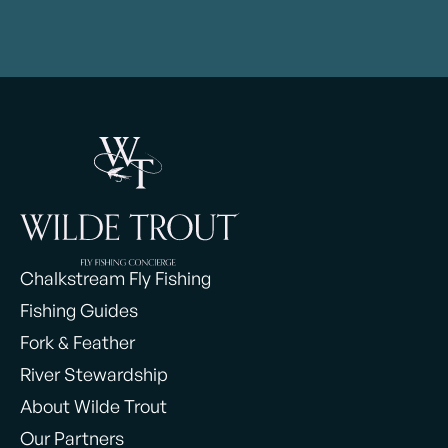
Chalkstream Fly Fishing
Fishing Guides
Fork & Feather
River Stewardship
About Wilde Trout
Our Partners