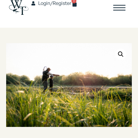
0
Login/Register