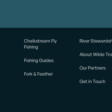
Chalkstream Fly
River Stewards
Fishing
About Wilde Tro
Fishing Guides
Our Partners
Fork & Feather
Get in Touch