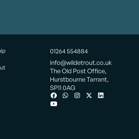
hip
01264 554884
info@wildetrout.co.uk
ut
The Old Post Office,
Hurstbourne Tarrant,
SP11 0AG