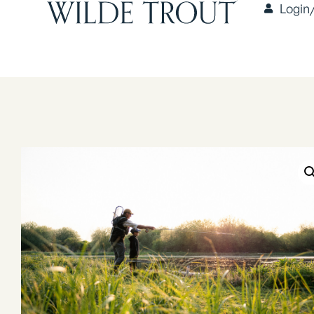
Login