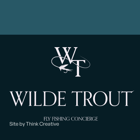
Site by Think Creative