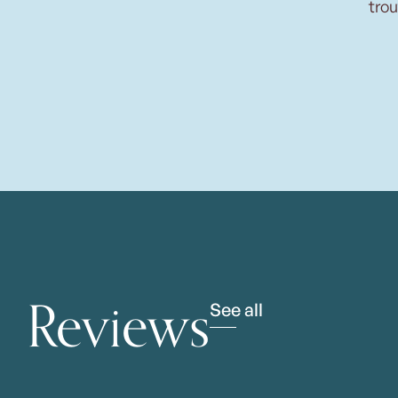
trou
Reviews
See all