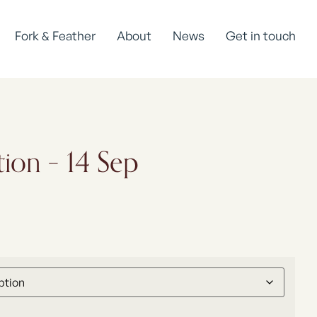
Fork & Feather
About
News
Get in touch
tion – 14 Sep