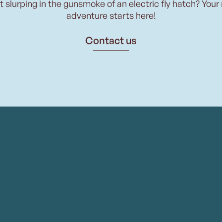
t slurping in the gunsmoke of an electric fly hatch? Your
adventure starts here!
Contact us