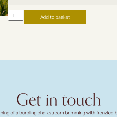
Add to basket
Get in touch
ming of a burbling chalkstream brimming with frenzied 