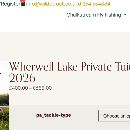
0
/Register
info@wildetrout.co.uk
01264 554884
Chalkstream Fly Fishing
Wherwell Lake Private Tui
2026
£
400.00
–
£
655.00
pa_tackle-type