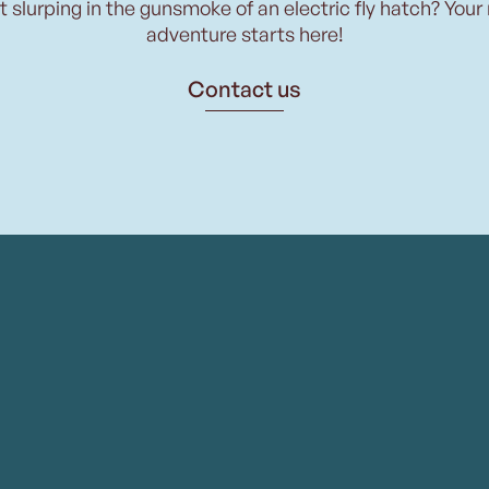
t slurping in the gunsmoke of an electric fly hatch? Your
adventure starts here!
Contact us