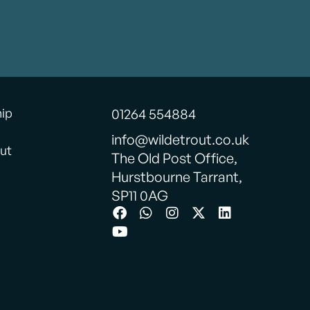
hip
01264 554884
info@wildetrout.co.uk
ut
The Old Post Office,
Hurstbourne Tarrant,
SP11 0AG