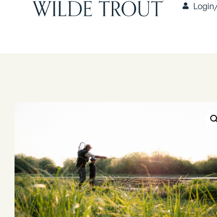
Login