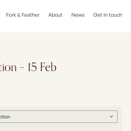
Fork & Feather
About
News
Get in touch
tion – 15 Feb