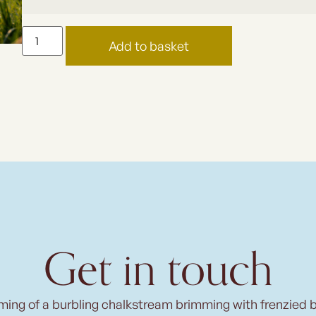
Add to basket
Get in touch
ming of a burbling chalkstream brimming with frenzied 