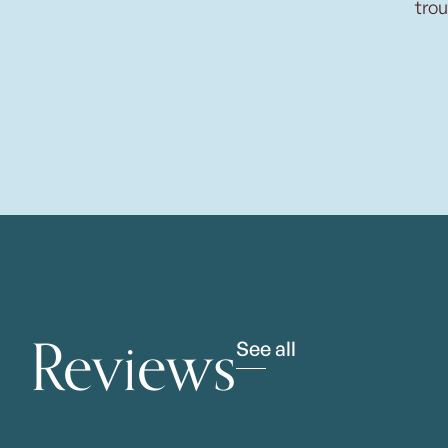
trou
Reviews
See all