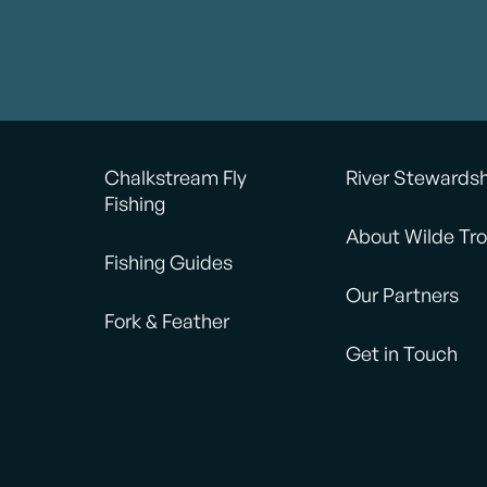
Chalkstream Fly
River Stewards
Fishing
About Wilde Tro
Fishing Guides
Our Partners
Fork & Feather
Get in Touch