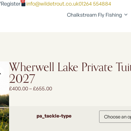
0
/Register
info@wildetrout.co.uk
01264 554884
Chalkstream Fly Fishing
Wherwell Lake Private Tui
2027
£
400.00
–
£
655.00
pa_tackle-type