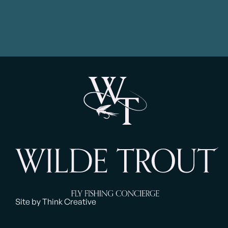
Site by Think Creative