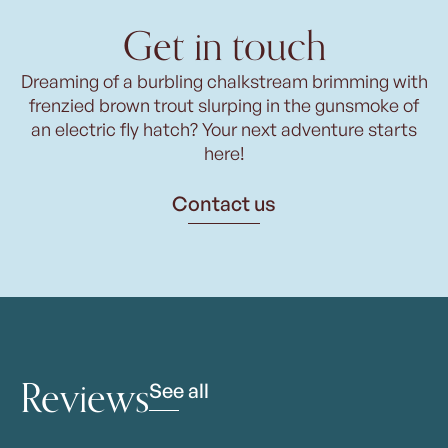
Get in touch
Dreaming of a burbling chalkstream brimming with
frenzied brown trout slurping in the gunsmoke of
an electric fly hatch? Your next adventure starts
here!
Contact us
Reviews
See all