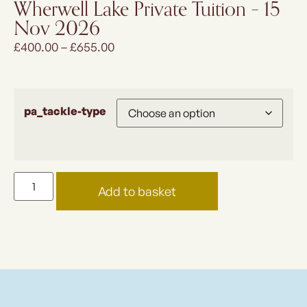
Wherwell Lake Private Tuition – 15
Nov 2026
£
400.00
–
£
655.00
pa_tackle-type
Add to basket