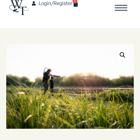
0
Login/Register