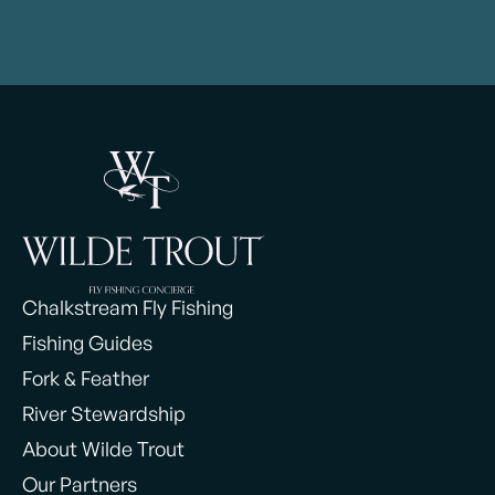
Chalkstream Fly Fishing
Fishing Guides
Fork & Feather
River Stewardship
About Wilde Trout
Our Partners