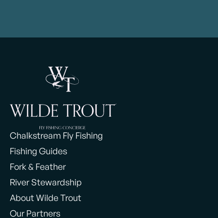
Chalkstream Fly Fishing
Fishing Guides
Fork & Feather
River Stewardship
About Wilde Trout
Our Partners