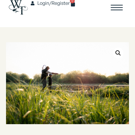
0
Login/Register