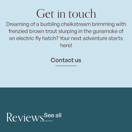
Get in touch
Dreaming of a burbling chalkstream brimming with
frenzied brown trout slurping in the gunsmoke of
an electric fly hatch? Your next adventure starts
here!
Contact us
Reviews
See all