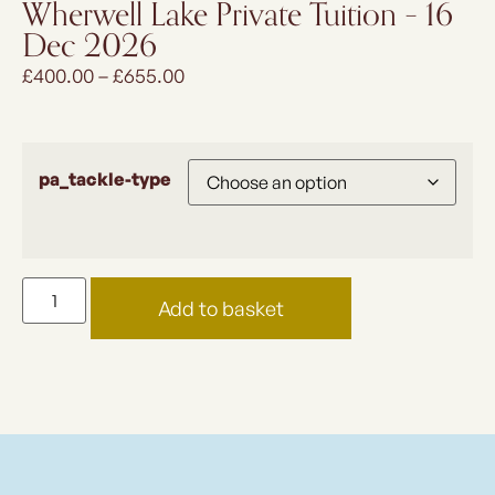
Wherwell Lake Private Tuition – 16
Dec 2026
£
400.00
–
£
655.00
pa_tackle-type
Add to basket