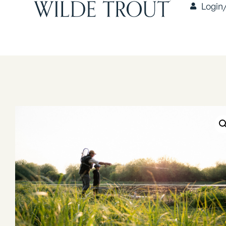
Login