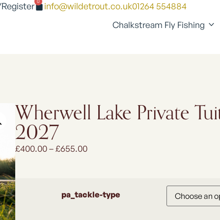
0
/Register
info@wildetrout.co.uk
01264 554884
Chalkstream Fly Fishing
Wherwell Lake Private Tuit
2027
£
400.00
–
£
655.00
pa_tackle-type