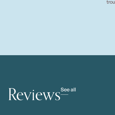
trou
Reviews
See all