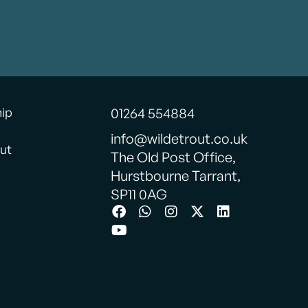
hip
01264 554884
info@wildetrout.co.uk
ut
The Old Post Office,
Hurstbourne Tarrant,
SP11 0AG