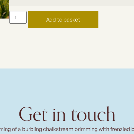
Add to basket
Get in touch
ming of a burbling chalkstream brimming with frenzied 