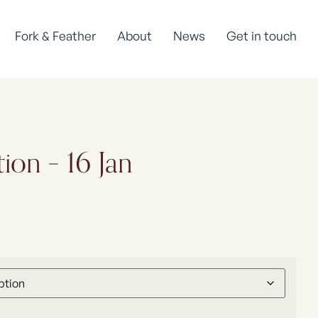
Fork & Feather
About
News
Get in touch
ion – 16 Jan