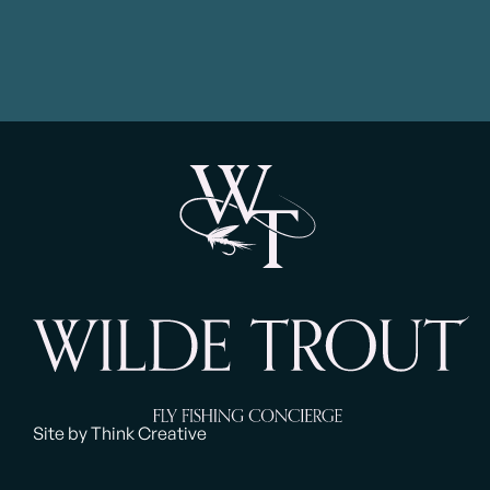
Site by Think Creative