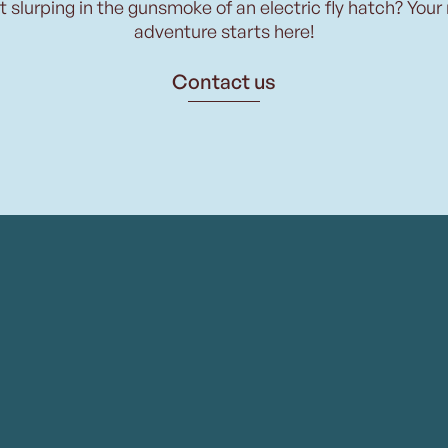
t slurping in the gunsmoke of an electric fly hatch? Your
adventure starts here!
Contact us