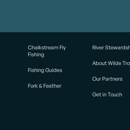
Chalkstream Fly
River Stewards
Fishing
About Wilde Tro
Fishing Guides
Our Partners
Fork & Feather
Get in Touch