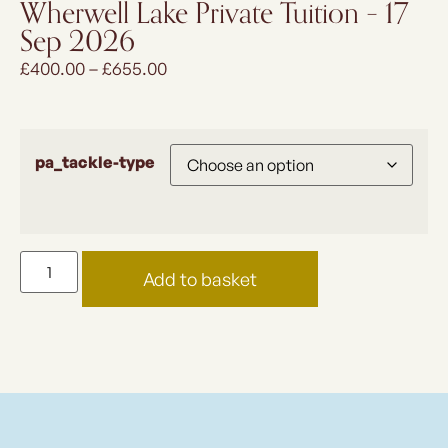
Wherwell Lake Private Tuition – 17
Sep 2026
£
400.00
–
£
655.00
pa_tackle-type
Add to basket