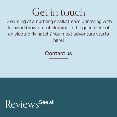
Get in touch
Dreaming of a burbling chalkstream brimming with
frenzied brown trout slurping in the gunsmoke of
an electric fly hatch? Your next adventure starts
here!
Contact us
Reviews
See all