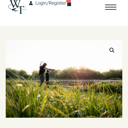
0
Login/Register