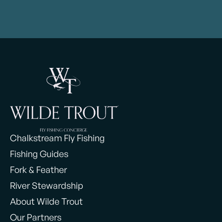
Chalkstream Fly Fishing
Fishing Guides
Fork & Feather
River Stewardship
About Wilde Trout
Our Partners