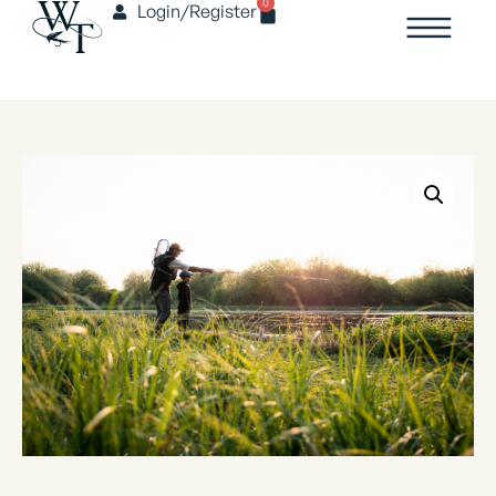
0
Login/Register