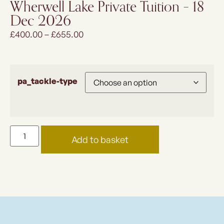
Wherwell Lake Private Tuition – 18
Dec 2026
£
400.00
–
£
655.00
pa_tackle-type
Add to basket