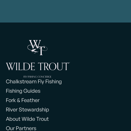
Chalkstream Fly Fishing
Fishing Guides
Fork & Feather
River Stewardship
About Wilde Trout
Our Partners