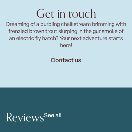
Get in touch
Dreaming of a burbling chalkstream brimming with
frenzied brown trout slurping in the gunsmoke of
an electric fly hatch? Your next adventure starts
here!
Contact us
Reviews
See all