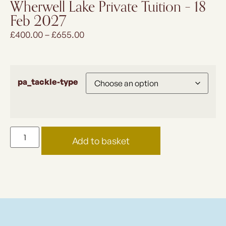
Wherwell Lake Private Tuition – 18
Feb 2027
£
400.00
–
£
655.00
pa_tackle-type
Add to basket