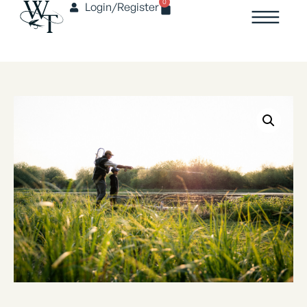
0
Login/Register