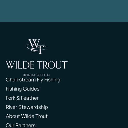
Chalkstream Fly Fishing
Fishing Guides
Fork & Feather
River Stewardship
About Wilde Trout
Our Partners