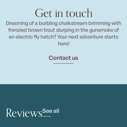
Get in touch
Dreaming of a burbling chalkstream brimming with
frenzied brown trout slurping in the gunsmoke of
an electric fly hatch? Your next adventure starts
here!
Contact us
Reviews
See all