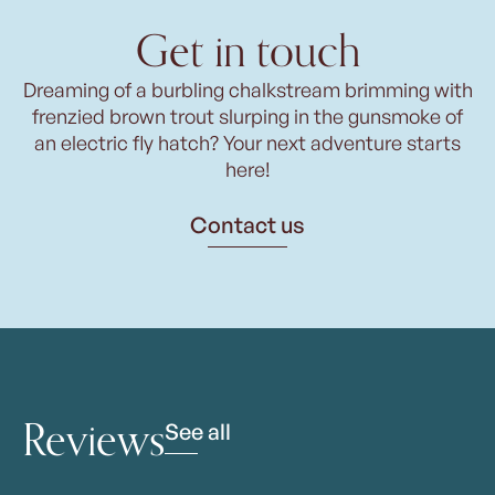
Get in touch
Dreaming of a burbling chalkstream brimming with
frenzied brown trout slurping in the gunsmoke of
an electric fly hatch? Your next adventure starts
here!
Contact us
Reviews
See all