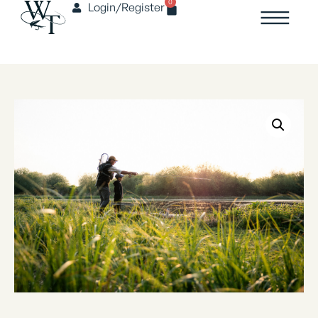
0
Login/Register