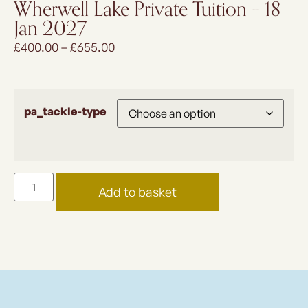
Wherwell Lake Private Tuition – 18
Jan 2027
£
400.00
–
£
655.00
pa_tackle-type
Add to basket