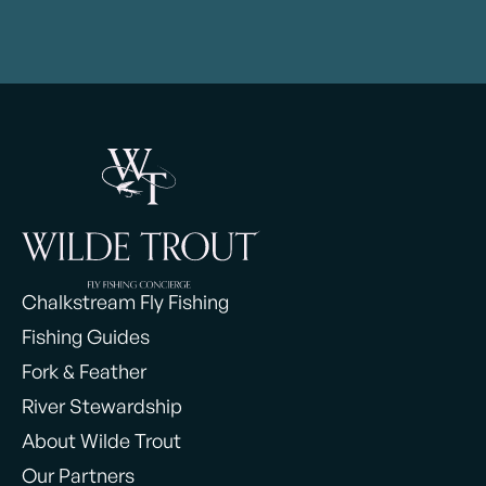
Chalkstream Fly Fishing
Fishing Guides
Fork & Feather
River Stewardship
About Wilde Trout
Our Partners