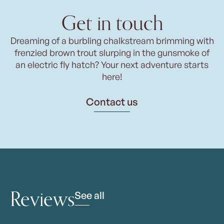
Get in touch
Dreaming of a burbling chalkstream brimming with
frenzied brown trout slurping in the gunsmoke of
an electric fly hatch? Your next adventure starts
here!
Contact us
Reviews
See all