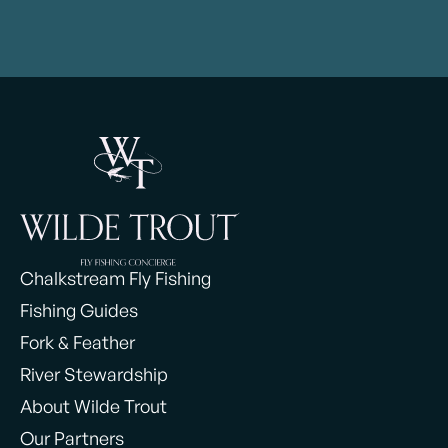
Chalkstream Fly Fishing
Fishing Guides
Fork & Feather
River Stewardship
About Wilde Trout
Our Partners