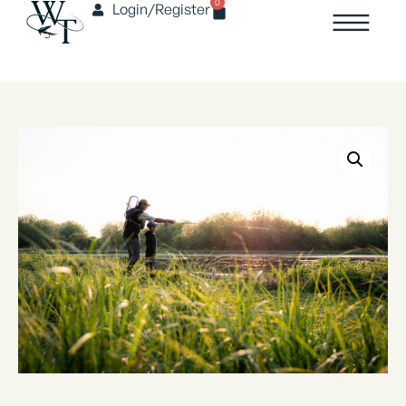
0
Login/Register