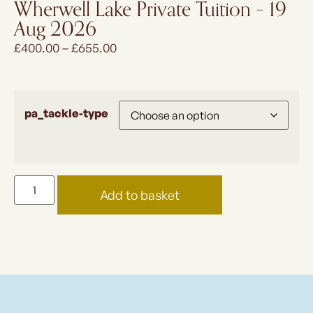
Wherwell Lake Private Tuition – 19
Aug 2026
£
400.00
–
£
655.00
pa_tackle-type
Add to basket