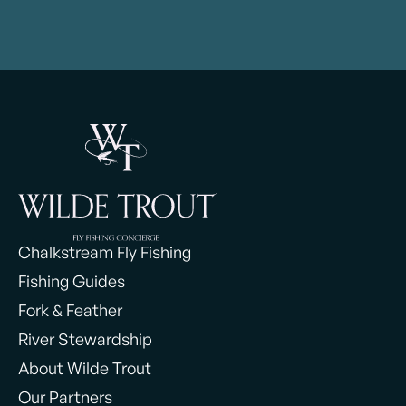
Chalkstream Fly Fishing
Fishing Guides
Fork & Feather
River Stewardship
About Wilde Trout
Our Partners