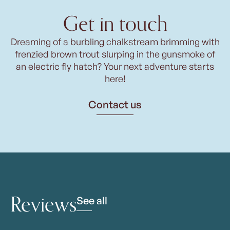
Get in touch
Dreaming of a burbling chalkstream brimming with
frenzied brown trout slurping in the gunsmoke of
an electric fly hatch? Your next adventure starts
here!
Contact us
Reviews
See all