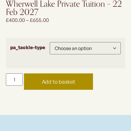
Wherwell Lake Private Tuition – 22
Feb 2027
£
400.00
–
£
655.00
pa_tackle-type
Add to basket