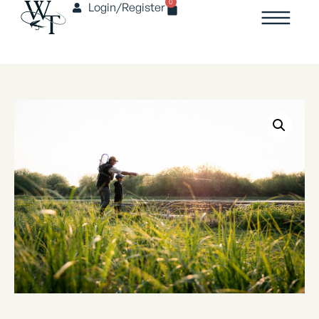
0
Login/Register