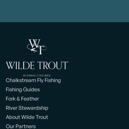
Chalkstream Fly Fishing
Fishing Guides
Fork & Feather
River Stewardship
About Wilde Trout
Our Partners