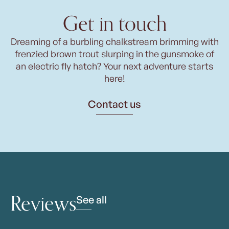
Get in touch
Dreaming of a burbling chalkstream brimming with
frenzied brown trout slurping in the gunsmoke of
an electric fly hatch? Your next adventure starts
here!
Contact us
Reviews
See all