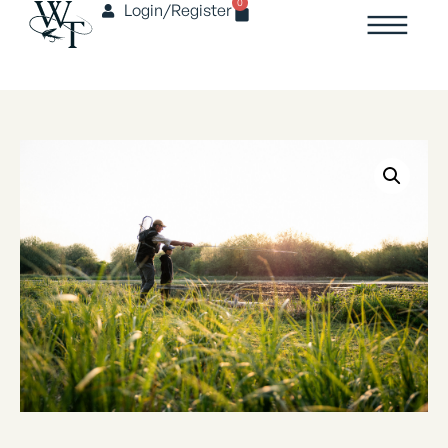
0
Login/Register