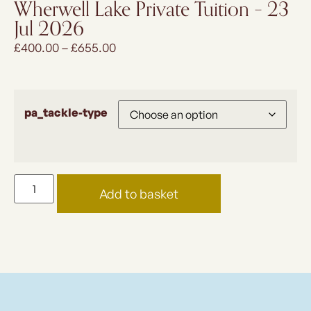
Wherwell Lake Private Tuition – 23
Jul 2026
£
400.00
–
£
655.00
pa_tackle-type
Add to basket