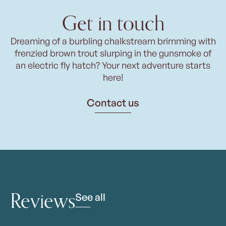
Get in touch
Dreaming of a burbling chalkstream brimming with
frenzied brown trout slurping in the gunsmoke of
an electric fly hatch? Your next adventure starts
here!
Contact us
Reviews
See all