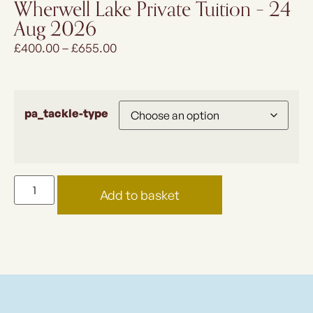
Wherwell Lake Private Tuition – 24
Aug 2026
£
400.00
–
£
655.00
pa_tackle-type
Add to basket