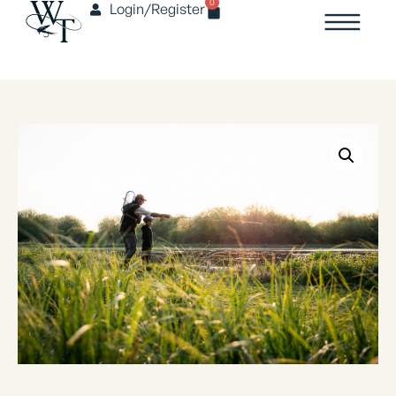
0
Login/Register