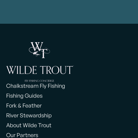
Chalkstream Fly Fishing
Fishing Guides
Fork & Feather
River Stewardship
About Wilde Trout
Our Partners