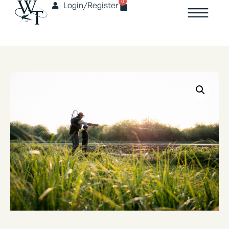
0
Login/Register