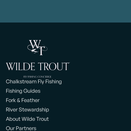
Chalkstream Fly Fishing
Fishing Guides
Fork & Feather
River Stewardship
About Wilde Trout
Our Partners