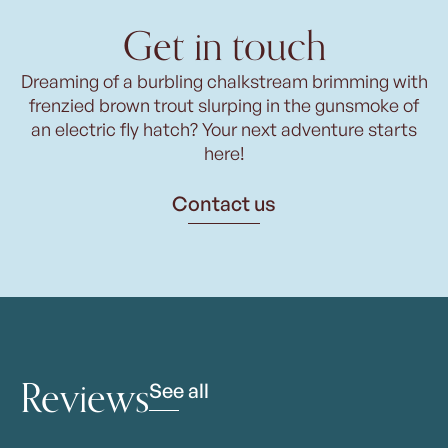
Get in touch
Dreaming of a burbling chalkstream brimming with
frenzied brown trout slurping in the gunsmoke of
an electric fly hatch? Your next adventure starts
here!
Contact us
Reviews
See all