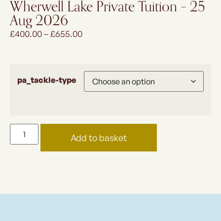
Wherwell Lake Private Tuition – 25
Aug 2026
£
400.00
–
£
655.00
pa_tackle-type
Add to basket