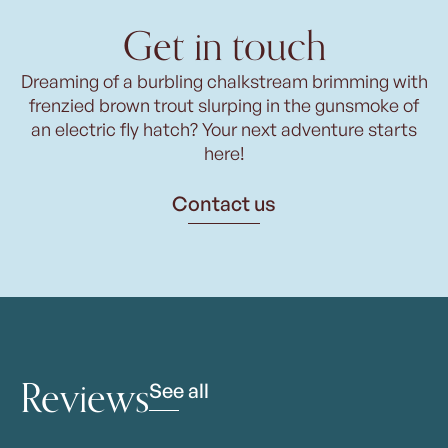
Get in touch
Dreaming of a burbling chalkstream brimming with
frenzied brown trout slurping in the gunsmoke of
an electric fly hatch? Your next adventure starts
here!
Contact us
Reviews
See all