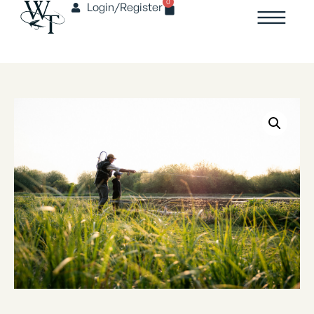
0
Login/Register