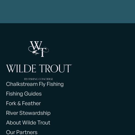
Chalkstream Fly Fishing
Fishing Guides
Fork & Feather
River Stewardship
About Wilde Trout
Our Partners