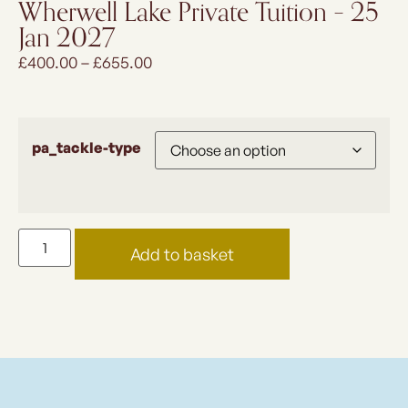
Wherwell Lake Private Tuition – 25
Jan 2027
£
400.00
–
£
655.00
pa_tackle-type
Add to basket