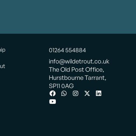
hip
01264 554884
info@wildetrout.co.uk
ut
The Old Post Office,
Hurstbourne Tarrant,
SP11 0AG