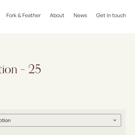
Fork & Feather
About
News
Get in touch
tion – 25