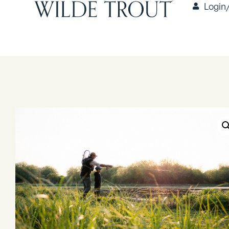
Login