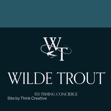
Site by Think Creative