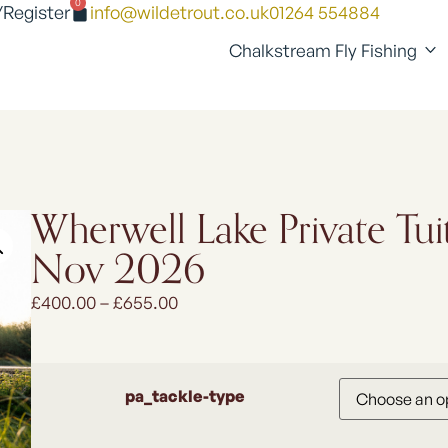
0
/Register
info@wildetrout.co.uk
01264 554884
Chalkstream Fly Fishing
Wherwell Lake Private Tui
Nov 2026
£
400.00
–
£
655.00
pa_tackle-type