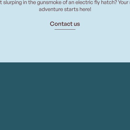
t slurping in the gunsmoke of an electric fly hatch? Your
adventure starts here!
Contact us