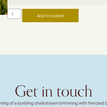
Add to basket
Get in touch
ming of a burbling chalkstream brimming with frenzied 