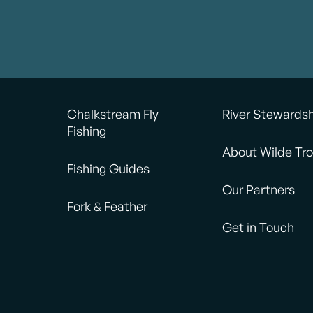
Chalkstream Fly
River Stewards
Fishing
About Wilde Tro
Fishing Guides
Our Partners
Fork & Feather
Get in Touch