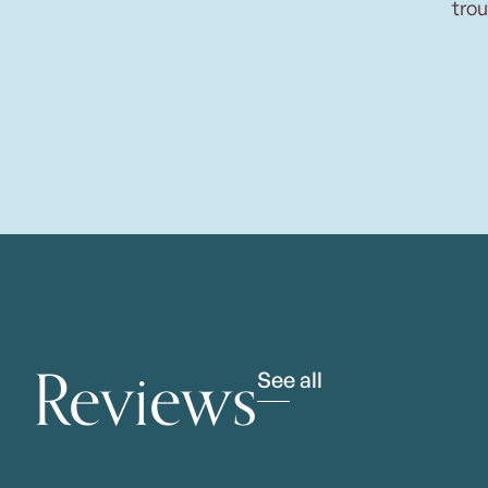
trou
Reviews
See all