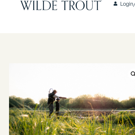
Login