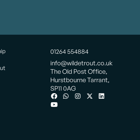
hip
01264 554884
info@wildetrout.co.uk
ut
The Old Post Office,
Hurstbourne Tarrant,
SP11 0AG