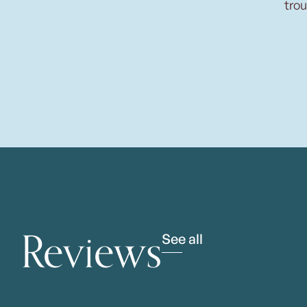
trou
Reviews
See all