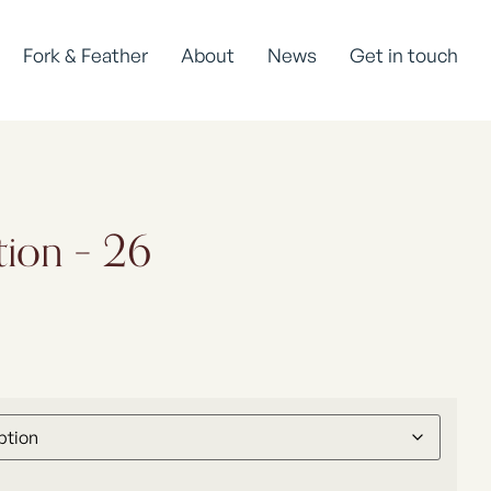
Fork & Feather
About
News
Get in touch
tion – 26