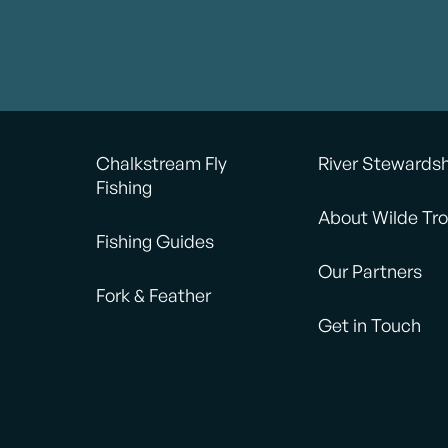
Chalkstream Fly
River Stewards
Fishing
About Wilde Tro
Fishing Guides
Our Partners
Fork & Feather
Get in Touch