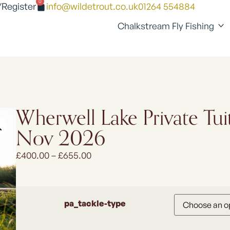
0
/Register
info@wildetrout.co.uk
01264 554884
Chalkstream Fly Fishing
Wherwell Lake Private Tui
Nov 2026
£
400.00
–
£
655.00
pa_tackle-type