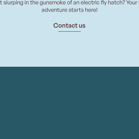
t slurping in the gunsmoke of an electric fly hatch? Your
adventure starts here!
Contact us