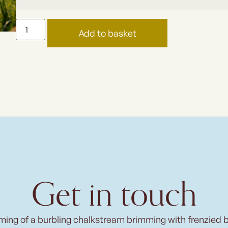
Add to basket
Get in touch
ming of a burbling chalkstream brimming with frenzied 