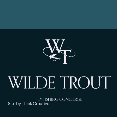
Site by Think Creative