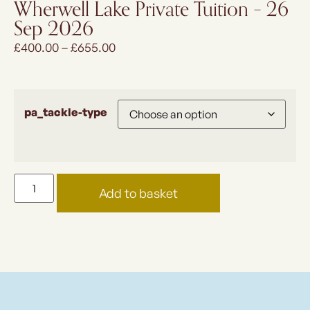
Wherwell Lake Private Tuition – 26
Sep 2026
£
400.00
–
£
655.00
pa_tackle-type
Add to basket