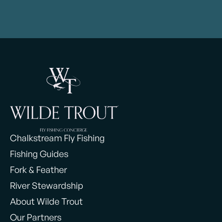
Chalkstream Fly Fishing
Fishing Guides
Fork & Feather
River Stewardship
About Wilde Trout
Our Partners