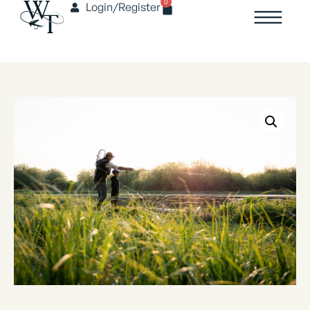
0
Login/Register