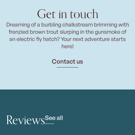
Get in touch
Dreaming of a burbling chalkstream brimming with
frenzied brown trout slurping in the gunsmoke of
an electric fly hatch? Your next adventure starts
here!
Contact us
Reviews
See all