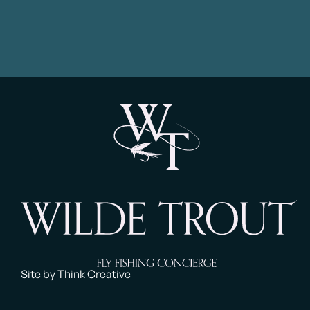
Site by Think Creative