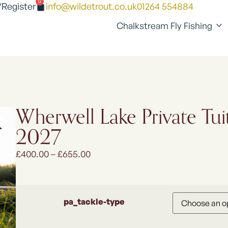
0
/Register
info@wildetrout.co.uk
01264 554884
Chalkstream Fly Fishing
Wherwell Lake Private Tui
2027
£
400.00
–
£
655.00
pa_tackle-type