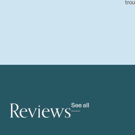
trou
Reviews
See all