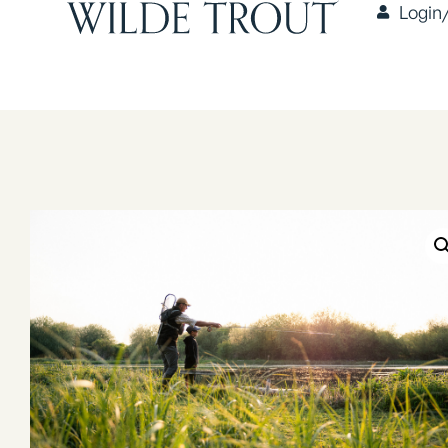
Login