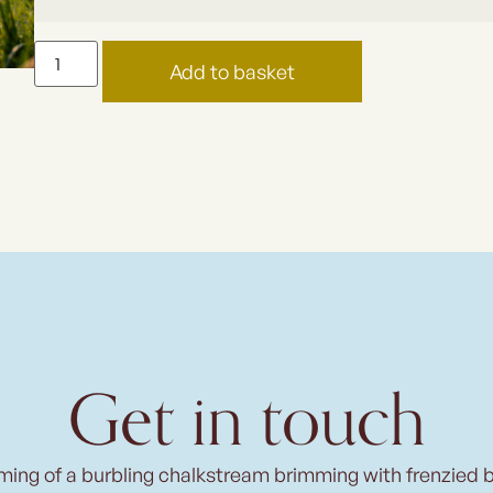
Add to basket
Get in touch
ming of a burbling chalkstream brimming with frenzied 