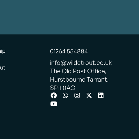
hip
01264 554884
info@wildetrout.co.uk
ut
The Old Post Office,
Hurstbourne Tarrant,
SP11 0AG