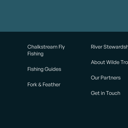
Chalkstream Fly
River Stewards
Fishing
About Wilde Tro
Fishing Guides
Our Partners
Fork & Feather
Get in Touch