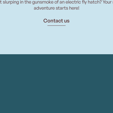
t slurping in the gunsmoke of an electric fly hatch? Your
adventure starts here!
Contact us