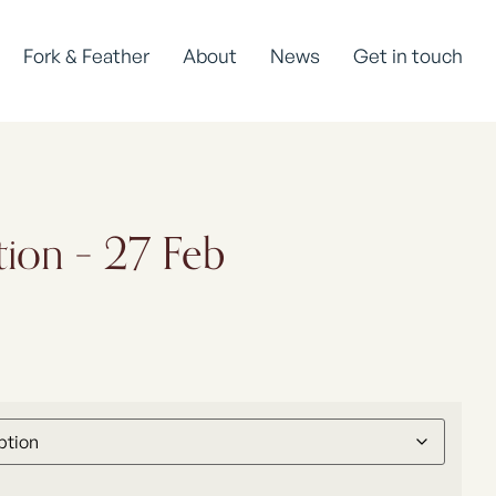
Fork & Feather
About
News
Get in touch
tion – 27 Feb