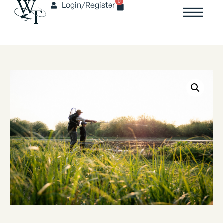
0
Login/Register