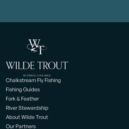
Chalkstream Fly Fishing
Fishing Guides
Fork & Feather
River Stewardship
About Wilde Trout
Our Partners