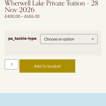
Wherwell Lake Private Tuition – 28
Nov 2026
£
400.00
–
£
655.00
pa_tackle-type
Add to basket