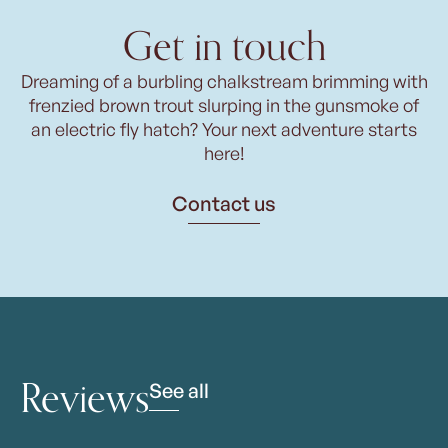
Get in touch
Dreaming of a burbling chalkstream brimming with
frenzied brown trout slurping in the gunsmoke of
an electric fly hatch? Your next adventure starts
here!
Contact us
Reviews
See all