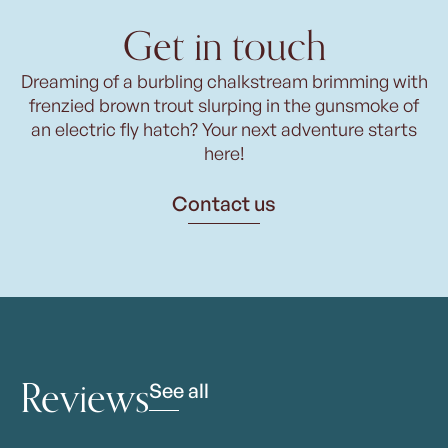
Get in touch
Dreaming of a burbling chalkstream brimming with
frenzied brown trout slurping in the gunsmoke of
an electric fly hatch? Your next adventure starts
here!
Contact us
Reviews
See all