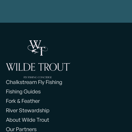
Chalkstream Fly Fishing
Fishing Guides
Fork & Feather
River Stewardship
About Wilde Trout
Our Partners