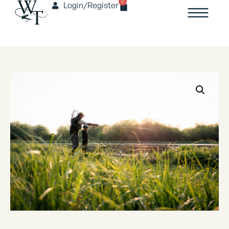
0
Login/Register