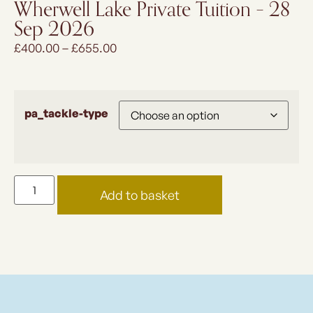
Wherwell Lake Private Tuition – 28
Sep 2026
£
400.00
–
£
655.00
pa_tackle-type
Add to basket