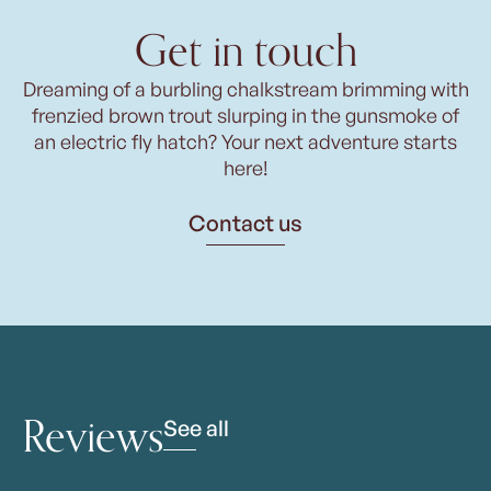
Get in touch
Dreaming of a burbling chalkstream brimming with
frenzied brown trout slurping in the gunsmoke of
an electric fly hatch? Your next adventure starts
here!
Contact us
Reviews
See all