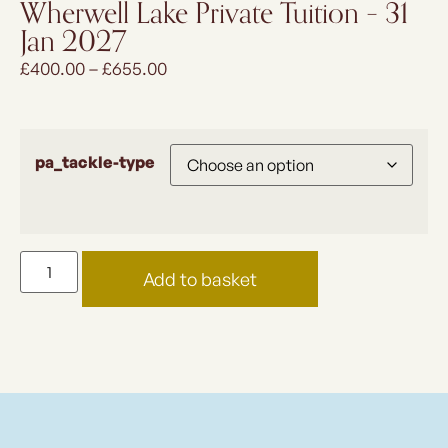
Wherwell Lake Private Tuition – 31
Jan 2027
£
400.00
–
£
655.00
pa_tackle-type
Add to basket