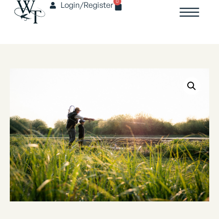
0
Login/Register