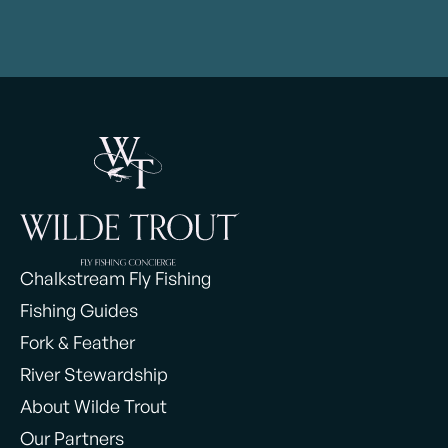
Chalkstream Fly Fishing
Fishing Guides
Fork & Feather
River Stewardship
About Wilde Trout
Our Partners