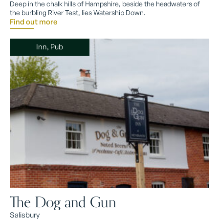
Deep in the chalk hills of Hampshire, beside the headwaters of
the burbling River Test, lies Watership Down.
Find out more
Inn, Pub
The Dog and Gun
Salisbury