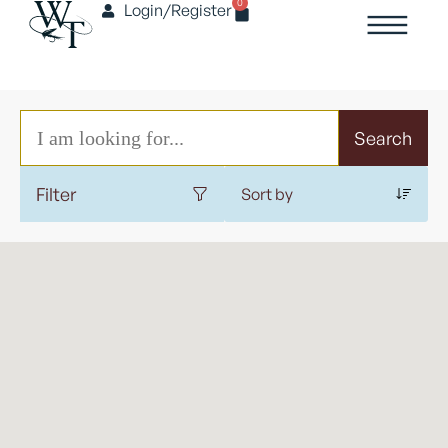
0
Login/Register
Search
Filter