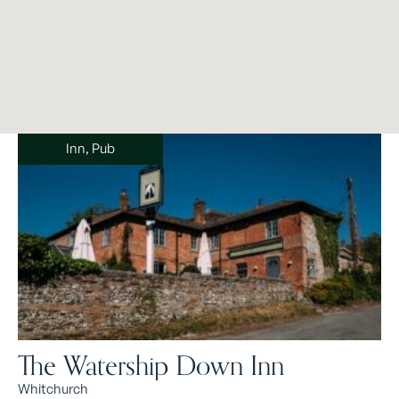
Inn, Pub
The Watership Down Inn
Whitchurch