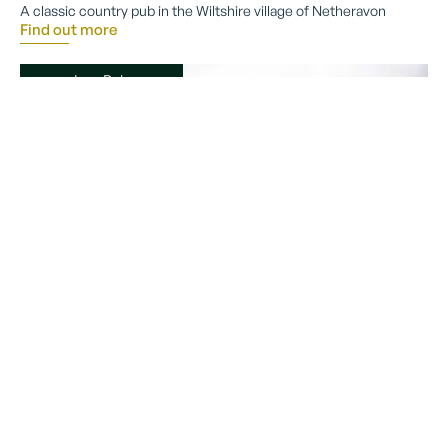
A classic country pub in the Wiltshire village of Netheravon
Find out more
Inn, Pub
The Duke on the Test
Romsey
If you follow the gentle pull of the river, you will arrive at The Duke
on the Test