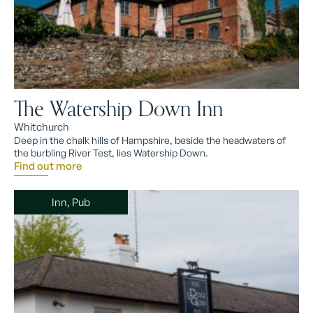
The Watership Down Inn
Whitchurch
Deep in the chalk hills of Hampshire, beside the headwaters of
the burbling River Test, lies Watership Down.
Find out more
Inn, Pub