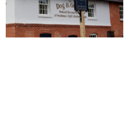
The Dog and Gun
Salisbury
A classic country pub in the Wiltshire village of Netheravon
Find out more
Inn, Pub