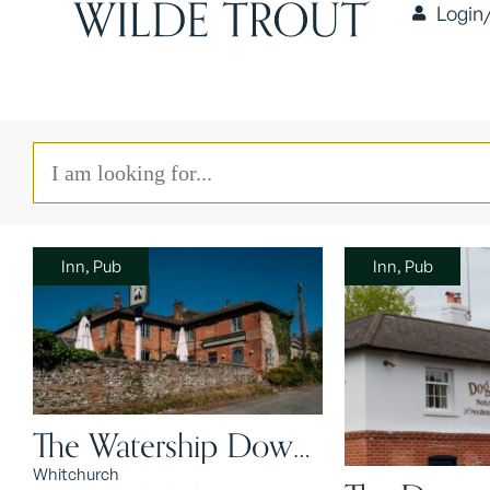
Login
Inn, Pub
Inn, Pub
The Watership Down
Inn
Whitchurch