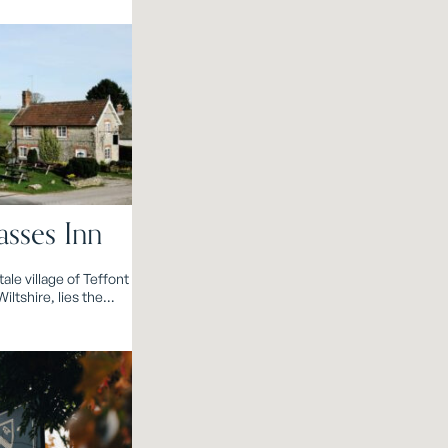
sses Inn
ale village of Teffont
iltshire, lies the