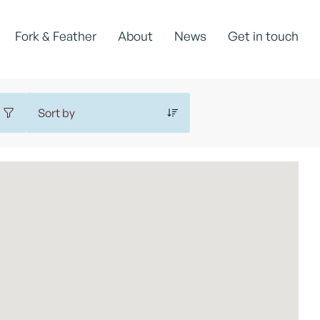
Fork & Feather
About
News
Get in touch