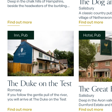
The Dog a
Deep in the chalk hills of Hampshire,
beside the headwaters of the burbling
Salisbury
River Test, lies Watership Down.
A classic country pub
village of Netheravon
Find out more
Find out more
Inn, Pub
Hotel, Pub
The Duke on the Test
The Great 
Romsey
If you follow the gentle pull of the river,
Salisbury
you will arrive at The Duke on the Test
Deep in the Avon vall
Durnford Estate and t
Find out more
pub, The Great Busta
Find out more