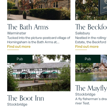
The Bath Arms
The Beckfo
Warminster
Salisbury
Tucked into the picture-postcard village of
Nestled in the rolling 
Horningsham is the Bath Arms at
Estate, the Beckford 
Longleat, deep in quintessential Wiltshire.
Find out more
country-house base f
Find out more
chalkstream fly fishin
Pub
Pub
The Mayfl
Stockbridge
The Boot Inn
A fly fisherman's dr
river Test.
Stockbridge