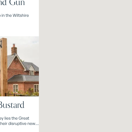
nd Gun
 in the Wiltshire
Bustard
ey lies the Great
heir disruptive new
rd.