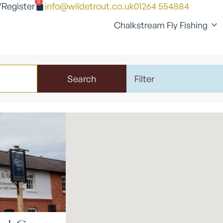
0
/Register
info@wildetrout.co.uk
01264 554884
Chalkstream Fly Fishing
Search
Filter