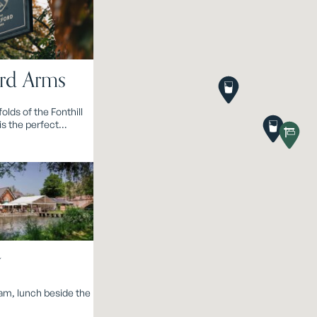
rd Arms
folds of the Fonthill
is the perfect
or classic
g.
y
eam, lunch beside the