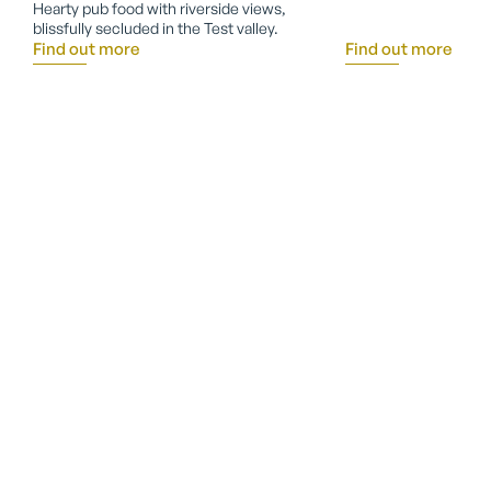
Hearty pub food with riverside views,
blissfully secluded in the Test valley.
Find out more
Find out more