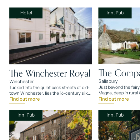
Hotel
Inn, Pub
The Compa
The Winchester Royal
Salisbury
Winchester
Just beyond the fairyt
Tucked into the quiet back streets of old-
Magna, deep in rural W
town Winchester, lies the 16-century silk
Compasses Inn.
mill turned Winchester Royal Hotel.
Find out more
Find out more
Inn, Pub
Inn, Pub