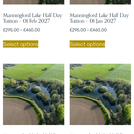
Manningford Lake Half Day
Manningford Lake Half Day
Tuition – 01 Feb 2027
Tuition – 01 Jan 2027
£
295.00
–
£
460.00
£
295.00
–
£
460.00
Select options
Select options