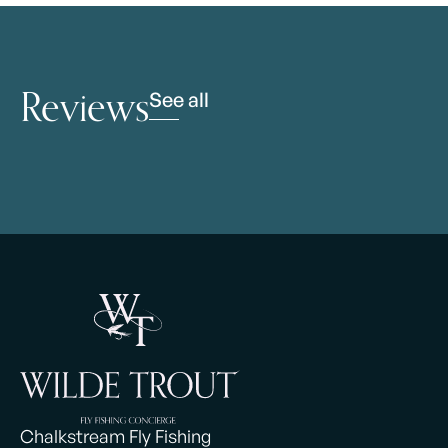
Reviews
See all
Chalkstream Fly Fishing