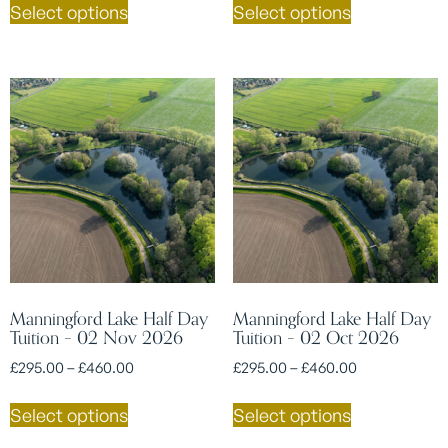
Select options
Select options
Manningford Lake Half Day
Manningford Lake Half Day
Tuition – 02 Nov 2026
Tuition – 02 Oct 2026
£
295.00
–
£
460.00
£
295.00
–
£
460.00
Select options
Select options