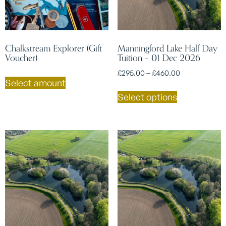
Chalkstream Explorer (Gift
Manningford Lake Half Day
Voucher)
Tuition – 01 Dec 2026
£
295.00
–
£
460.00
Select amount
Select options