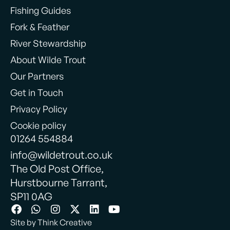
Fishing Guides
Fork & Feather
River Stewardship
About Wilde Trout
Our Partners
Get in Touch
Privacy Policy
Cookie policy
01264 554884
info@wildetrout.co.uk
The Old Post Office,
Hurstbourne Tarrant,
SP11 0AG
Site by Think Creative