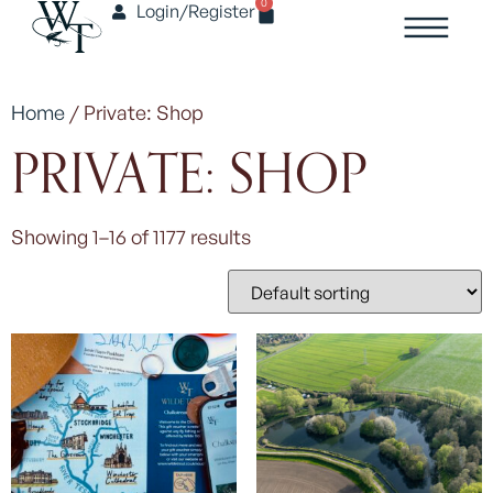
0
Login/Register
Home
/ Private: Shop
PRIVATE: SHOP
Showing 1–16 of 1177 results