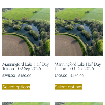
Manningford Lake Half Day
Manningford Lake Half Day
Tuition – 02 Sep 2026
Tuition – 03 Dec 2026
£
295.00
–
£
460.00
£
295.00
–
£
460.00
Select options
Select options