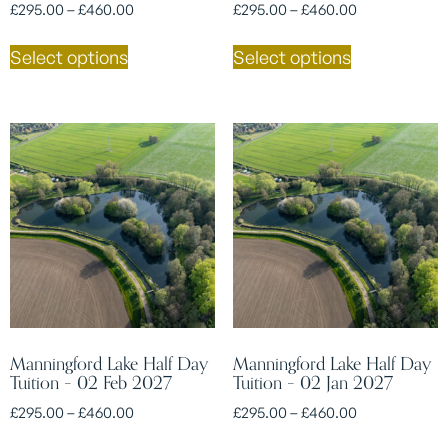
£
295.00
–
£
460.00
£
295.00
–
£
460.00
Select options
Select options
Manningford Lake Half Day
Manningford Lake Half Day
Tuition – 02 Feb 2027
Tuition – 02 Jan 2027
£
295.00
–
£
460.00
£
295.00
–
£
460.00