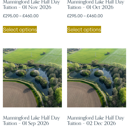
Manningford Lake Half Day
Manningford Lake Half Day
Tuition – 01 Nov 2026
Tuition – 01 Oct 2026
£
295.00
–
£
460.00
£
295.00
–
£
460.00
Select options
Select options
Manningford Lake Half Day
Manningford Lake Half Day
Tuition – 01 Sep 2026
Tuition – 02 Dec 2026