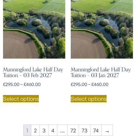
Manningford Lake Half Day
Manningford Lake Half Day
Tuition – 03 Feb 2027
Tuition – 03 Jan 2027
£
295.00
–
£
460.00
£
295.00
–
£
460.00
Select options
Select options
1
2
3
4
…
72
73
74
→